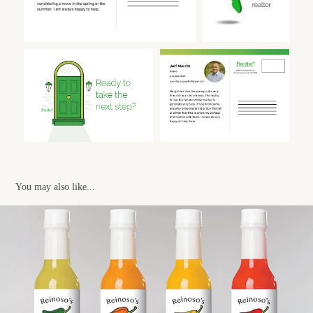
You may also like...
REINOSO'S HOT SAUCE