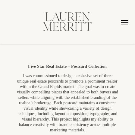
Five Star Real Estate – Postcard Collection
I was commissioned to design a cohesive set of three
unique real estate postcards to promote a prominent realtor
within the Grand Rapids market. The goal was to create
visually compelling pieces that appealed to both buyers and
sellers while aligning with the established branding of the
realtor’s brokerage.
Each postcard maintains a consistent
visual identity while showcasing a variety of design
techniques, including layout composition, typography, and
visual hierarchy. This project highlights my ability to
balance creativity with brand consistency across multiple
marketing materials.